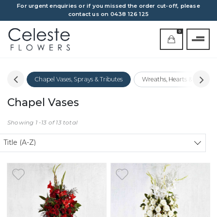
For urgent enquiries or if you missed the order cut-off, please
contact us on 0438 126 125
0
Covers
Chapel Vases, Sprays & Tributes
Wreaths, Hearts & Crosses
Chapel Vases
Showing 1 -13 of 13 total
Sort products
Title (A-Z)