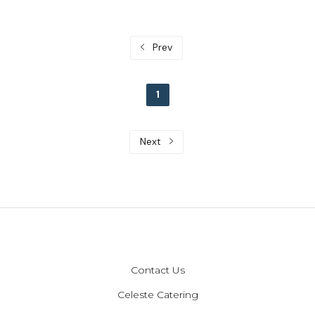
Prev
1
Next
Contact Us
Celeste Catering