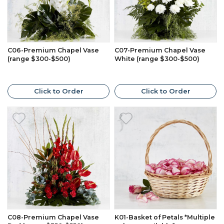
C06-Premium Chapel Vase
C07-Premium Chapel Vase
(range $300-$500)
White (range $300-$500)
Click to Order
Click to Order
C08-Premium Chapel Vase
K01-Basket of Petals *Multiple