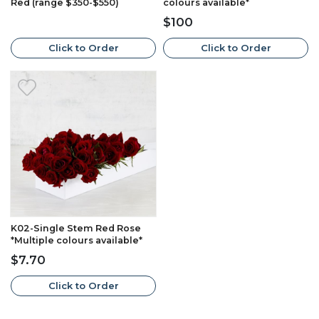
Red (range $350-$550)
colours available*
$100
Click to Order
Click to Order
K02-Single Stem Red Rose
*Multiple colours available*
$7.70
Click to Order