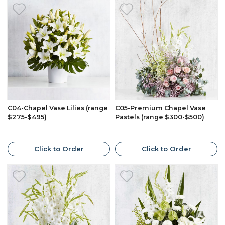
C04-Chapel Vase Lilies (range
C05-Premium Chapel Vase
$275-$495)
Pastels (range $300-$500)
Click to Order
Click to Order