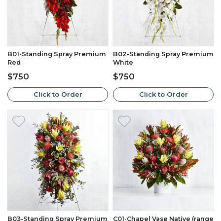
B01-Standing Spray Premium
B02-Standing Spray Premium
Red
White
$750
$750
Click to Order
Click to Order
B03-Standing Spray Premium
C01-Chapel Vase Native (range