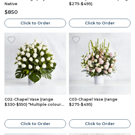
Native
$275-$495)
$850
Click to Order
Click to Order
C02-Chapel Vase (range
C03-Chapel Vase (range
$330-$550) *Multiple colours
$275-$495)
available*
Click to Order
Click to Order