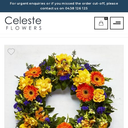
For urgent enquiries or if you missed the order cut-off, please
contact us on 0438 126 125
0