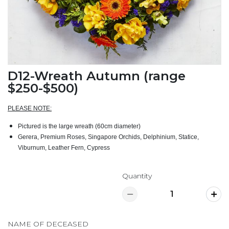
D12-Wreath Autumn (range
$250-$500)
PLEASE NOTE:
Pictured is the large wreath (60cm diameter)
Gerera, Premium Roses, Singapore Orchids, Delphinium, Statice,
Viburnum, Leather Fern, Cypress
Quantity
NAME OF DECEASED