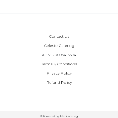
Contact Us
Celeste Catering
ABN: 20095416694
Terms & Conditions
Privacy Policy
Refund Policy
© Powered by
Flex Catering