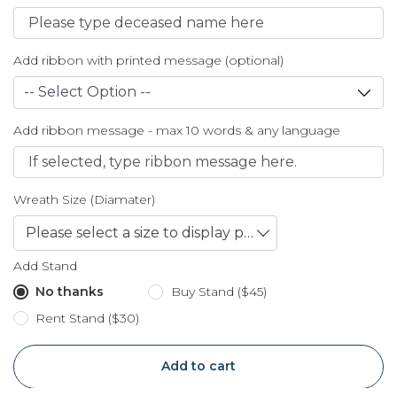
Add ribbon with printed message (optional)
Add ribbon message - max 10 words & any language
Wreath Size (Diamater)
Please select a size to display price
Add Stand
No thanks
Buy Stand ($45)
Rent Stand ($30)
Add to cart