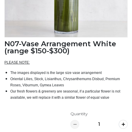
N07-Vase Arrangement White
(range $150-$300)
PLEASE NOTE:
The images displayed is the large size vase arrangement
Oriental Lilies, Stock, Lisianthus, Chrysanthemums Disbud, Premium
Roses, Viburnum, Gymea Leaves
Our fresh flowers & greenery are seasonal, if a particular flower is not
available, we will replace it with a similar flower of equal value
Quantity