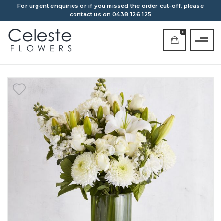
For urgent enquiries or if you missed the order cut-off, please
contact us on 0438 126 125
0