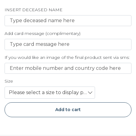
INSERT DECEASED NAME
Add card message (complimentary)
If you would like an image of the final product sent via sms:
Size
Please select a size to display price
Add to cart